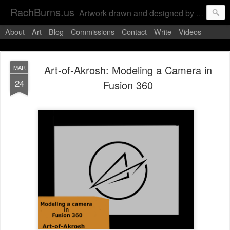
RachBurns.us
Artwork drawn and designed by RachBurns, unless stated otherwise
About
Art
Blog
Commissions
Contact
Write
Videos
Art-of-Akrosh: Modeling a Camera in
MAR
24
Fusion 360