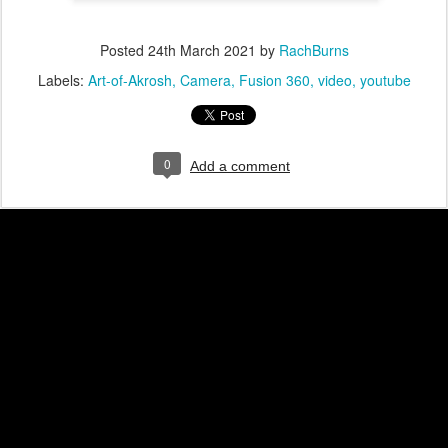
Posted
24th March 2021
by
RachBurns
Labels:
Art-of-Akrosh
Camera
Fusion 360
video
youtube
0
Add a comment